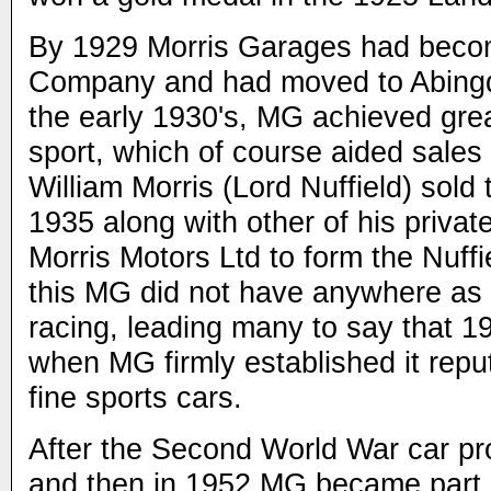
By 1929 Morris Garages had bec
Company and had moved to Abingd
the early 1930's, MG achieved gre
sport, which of course aided sales 
William Morris (Lord Nuffield) so
1935 along with other of his priva
Morris Motors Ltd to form the Nuffi
this MG did not have anywhere as
racing, leading many to say that 1
when MG firmly established it repu
fine sports cars.
After the Second World War car pr
and then in 1952 MG became part o