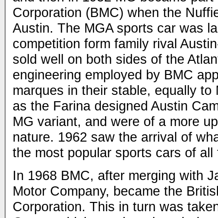
Corporation (BMC) when the Nuffi
Austin. The MGA sports car was l
competition form family rival Austi
sold well on both sides of the Atla
engineering employed by BMC appli
marques in their stable, equally t
as the Farina designed Austin Ca
MG variant, and were of a more up
nature. 1962 saw the arrival of w
the most popular sports cars of all
In 1968 BMC, after merging with J
Motor Company, became the Britis
Corporation. This in turn was take