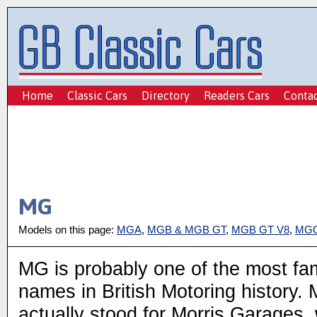
Home
Classic Cars
Directory
Readers Cars
Conta
MG
Models on this page:
MGA
,
MGB & MGB GT
,
MGB GT V8
,
MGC
MG is probably one of the most f
names in British Motoring history.
actually stood for Morris Garages,