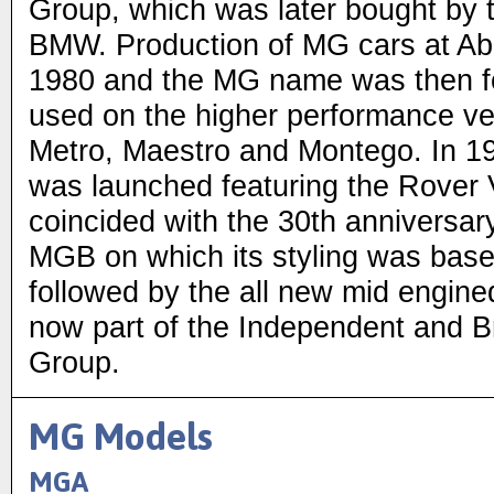
Group, which was later bought b
BMW. Production of MG cars at Ab
1980 and the MG name was then fo
used on the higher performance ver
Metro, Maestro and Montego. In 
was launched featuring the Rover 
coincided with the 30th anniversary
MGB on which its styling was base
followed by the all new mid engin
now part of the Independent and 
Group.
MG Models
MGA