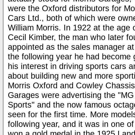
were the Oxford distributors for Mo
Cars Ltd., both of which were own
William Morris. In 1922 at the age 
Cecil Kimber, the man who later 
appointed as the sales manager at
the following year he had become 
his interest in driving sports cars 
about building new and more sport
Morris Oxford and Cowley Chassis
Garages were advertising the "MG 
Sports" and the now famous octa
seen for the first time. More model
following year, and it was in one o
won a gold medal in the 1925 Land