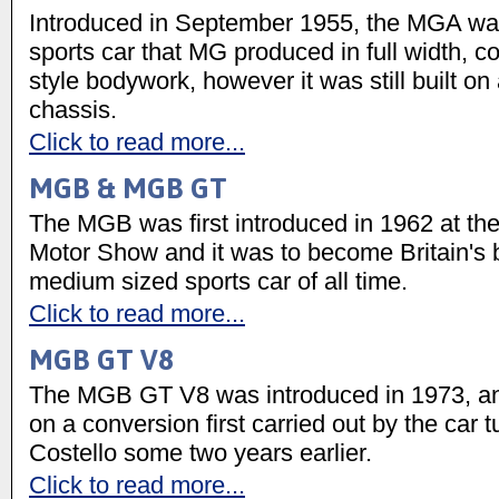
Introduced in September 1955, the MGA was 
sports car that MG produced in full width, 
style bodywork, however it was still built on
chassis.
Click to read more...
MGB & MGB GT
The MGB was first introduced in 1962 at the
Motor Show and it was to become Britain's b
medium sized sports car of all time.
Click to read more...
MGB GT V8
The MGB GT V8 was introduced in 1973, a
on a conversion first carried out by the car 
Costello some two years earlier.
Click to read more...