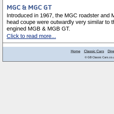
MGC & MGC GT
Introduced in 1967, the MGC roadster and
head coupe were outwardly very similar to t
engined MGB & MGB GT.
Click to read more...
Home
Classic Cars
Dire
© GB Classic Cars.co.