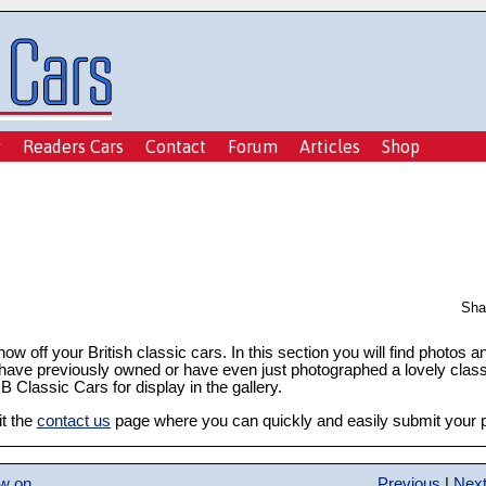
y
Readers Cars
Contact
Forum
Articles
Shop
Sha
show off your British classic cars. In this section you will find photos 
 have previously owned or have even just photographed a lovely class
 Classic Cars for display in the gallery.
it the
contact us
page where you can quickly and easily submit your ph
ow on
Previous
|
Nex