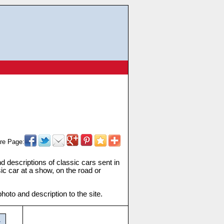
re Page:
and descriptions of classic cars sent in
ic car at a show, on the road or
oto and description to the site.
t