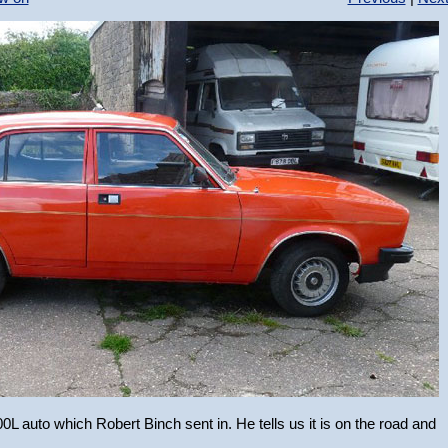
L auto which Robert Binch sent in. He tells us it is on the road and