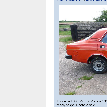
This is a 1980 Morris Marina 1300
ready to go. Photo 2 of 2.