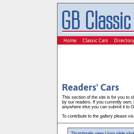
Home
Classic Cars
Director
Readers' Cars
This section of the site is for you to 
by our readers. If you currently own,
anywhere else you can submit it to GB
To contribute to the gallery please vis
Thumbnails view
|
turn slide sh