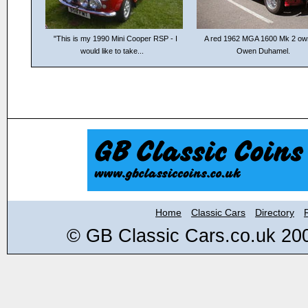
"This is my 1990 Mini Cooper RSP - I
A red 1962 MGA 1600 Mk 2 ow
would like to take...
Owen Duhamel.
Home
Classic Cars
Directory
© GB Classic Cars.co.uk 20