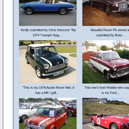
Kindly submitted by Chris Hancock "My
Beautiful Rover P5 owned 
1974 Triumph Stag...
submitted by Brian...
"This is my 1979 Austin Rover Mini. It
This one’s from Robbie who say
has a MK I grill...
is my Ford...