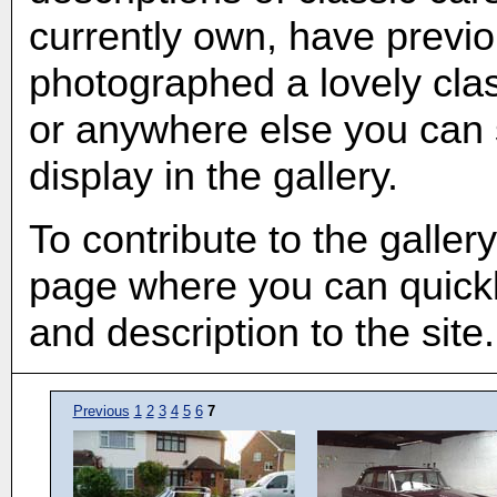
currently own, have previ
photographed a lovely clas
or anywhere else you can s
display in the gallery.
To contribute to the galler
page where you can quickl
and description to the site.
Previous
1
2
3
4
5
6
7