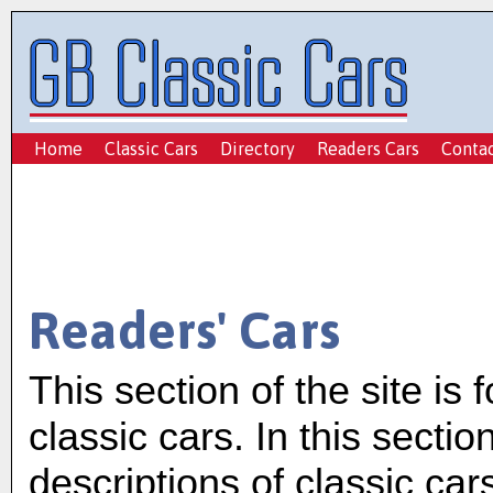
Home
Classic Cars
Directory
Readers Cars
Conta
Readers' Cars
This section of the site is 
classic cars. In this sectio
descriptions of classic car