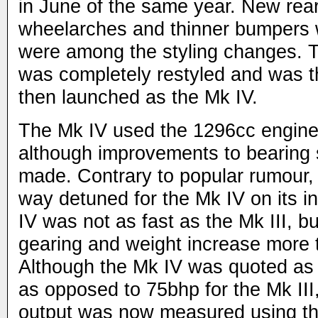
in June of the same year. New rear 
wheelarches and thinner bumpers w
were among the styling changes. Th
was completely restyled and was t
then launched as the Mk IV.
The Mk IV used the 1296cc engine 
although improvements to bearing 
made. Contrary to popular rumour,
way detuned for the Mk IV on its i
IV was not as fast as the Mk III, b
gearing and weight increase more 
Although the Mk IV was quoted as
as opposed to 75bhp for the Mk III, 
output was now measured using t