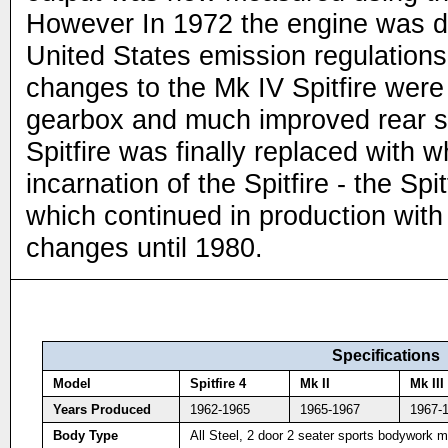
However In 1972 the engine was d
United States emission regulation
changes to the Mk IV Spitfire wer
gearbox and much improved rear 
Spitfire was finally replaced with w
incarnation of the Spitfire - the Spi
which continued in production with 
changes until 1980.
Specifications
Model
Spitfire 4
Mk II
Mk III
Years Produced
1962-1965
1965-1967
1967-
Body Type
All Steel, 2 door 2 seater sports bodywork 