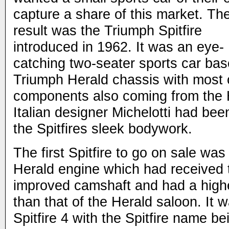
capture a share of this market. Th
result was the Triumph Spitfire
introduced in 1962. It was an eye-
catching two-seater sports car bas
Triumph Herald chassis with most 
components also coming from the
Italian designer Michelotti had been
the Spitfires sleek bodywork.
The first Spitfire to go on sale w
Herald engine which had received 
improved camshaft and had a highe
than that of the Herald saloon. It
Spitfire 4 with the Spitfire name b