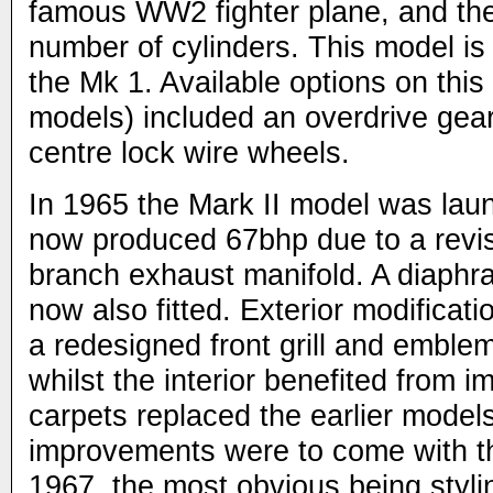
famous WW2 fighter plane, and the 
number of cylinders. This model is
the Mk 1. Available options on this
models) included an overdrive gea
centre lock wire wheels.
In 1965 the Mark II model was lau
now produced 67bhp due to a revi
branch exhaust manifold. A diaphr
now also fitted. Exterior modificati
a redesigned front grill and emble
whilst the interior benefited from 
carpets replaced the earlier model
improvements were to come with the
1967, the most obvious being styl