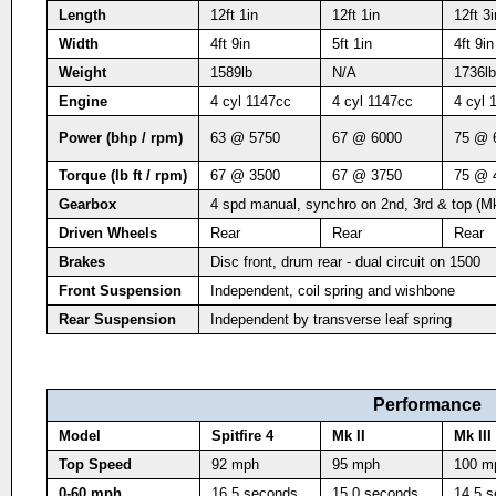
Length
12ft 1in
12ft 1in
12ft 3i
Width
4ft 9in
5ft 1in
4ft 9in
Weight
1589lb
N/A
1736lb
Engine
4 cyl 1147cc
4 cyl 1147cc
4 cyl 
Power (bhp / rpm)
63 @ 5750
67 @ 6000
75 @ 
Torque (lb ft / rpm)
67 @ 3500
67 @ 3750
75 @ 
Gearbox
4 spd manual, synchro on 2nd, 3rd & top (Mk
Driven Wheels
Rear
Rear
Rear
Brakes
Disc front, drum rear - dual circuit on 1500
Front Suspension
Independent, coil spring and wishbone
Rear Suspension
Independent by transverse leaf spring
Performance
Model
Spitfire 4
Mk II
Mk III
Top Speed
92 mph
95 mph
100 m
0-60 mph
16.5 seconds
15.0 seconds
14.5 