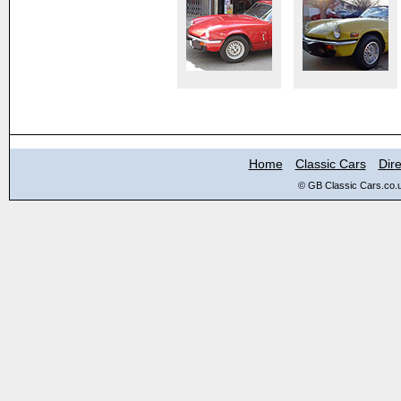
Home
Classic Cars
Dire
© GB Classic Cars.co.