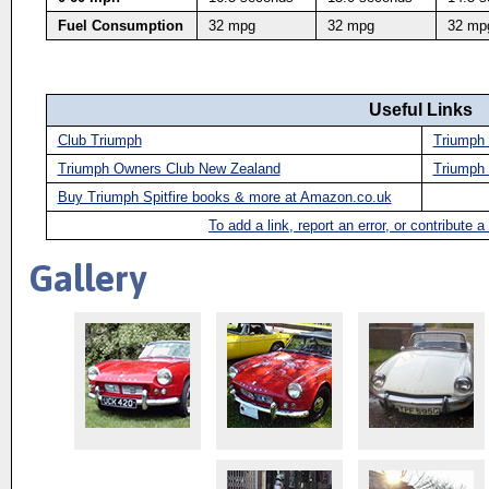
Fuel Consumption
32 mpg
32 mpg
32 mp
Useful Links
Club Triumph
Triumph 
Triumph Owners Club New Zealand
Triumph 
Buy Triumph Spitfire books & more at Amazon.co.uk
To add a link, report an error, or contribute 
Gallery