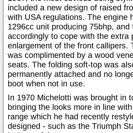
included a new design of raised fr
with USA regulations. The engine 
1296cc unit producing 75bhp, and
accordingly to cope with the extra
enlargement of the front callipers. T
was complimented by a wood vene
seats. The folding soft-top was a
permanently attached and no longer
boot when not in use.
In 1970 Michelotti was brought in to
bringing the looks more in line wit
range which he had recently restyl
designed - such as the Triumph S