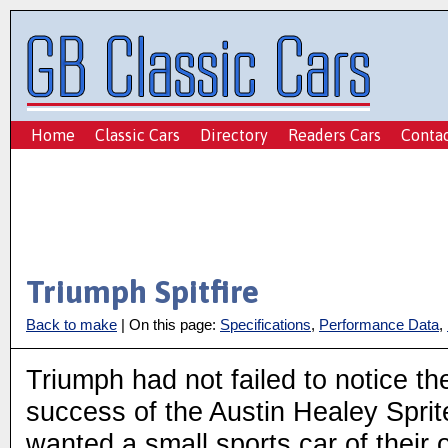
Home
Classic Cars
Directory
Readers Cars
Conta
Triumph Spitfire
Back to make
| On this page:
Specifications
,
Performance Data
,
Triumph had not failed to notice th
success of the Austin Healey Sprit
wanted a small sports car of their 