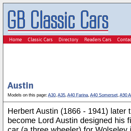
Home
Classic Cars
Directory
Readers Cars
Conta
Austin
Models on this page:
A30
,
A35
,
A40 Farina
,
A40 Somerset
,
A90 At
Herbert Austin (1866 - 1941) later 
become Lord Austin designed his fi
car (a three wheeler) for Wolseley 