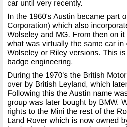
car until very recently.
In the 1960's Austin became part o
Corporation) which also incorporate
Wolseley and MG. From then on it 
what was virtually the same car in e
Wolseley or Riley versions. This 
badge engineering.
During the 1970's the British Moto
over by British Leyland, which lat
Following this the Austin name wa
group was later bought by BMW. W
rights to the Mini the rest of the R
Land Rover which is now owned by