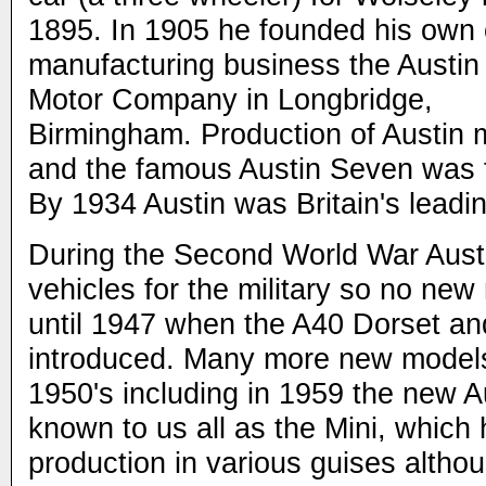
1895. In 1905 he founded his own 
manufacturing business the Austin
Motor Company in Longbridge,
Birmingham. Production of Austin 
and the famous Austin Seven was f
By 1934 Austin was Britain's leadi
During the Second World War Austin
vehicles for the military so no ne
until 1947 when the A40 Dorset a
introduced. Many more new models
1950's including in 1959 the new 
known to us all as the Mini, which
production in various guises altho