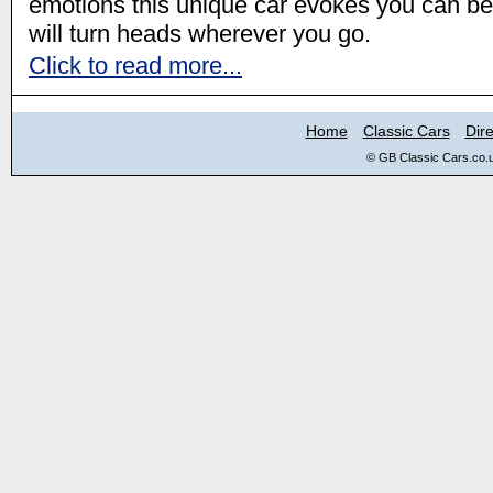
emotions this unique car evokes you can be 
will turn heads wherever you go.
Click to read more...
Home
Classic Cars
Dire
© GB Classic Cars.co.