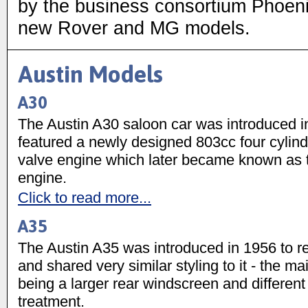
by the business consortium Phoen
new Rover and MG models.
Austin Models
A30
The Austin A30 saloon car was introduced 
featured a newly designed 803cc four cylin
valve engine which later became known as t
engine.
Click to read more...
A35
The Austin A35 was introduced in 1956 to r
and shared very similar styling to it - the ma
being a larger rear windscreen and different f
treatment.