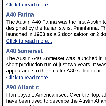
Click to read more...
A40 Farina
The Austin A40 Farina was the first Austin t
designed by the Italian stylist Pininfarina. T
launched in 1958 as a 2 door saloon or 3 d
Click to read more...
A40 Somerset
The Austin A40 Somerset was launched in 
short production run of just two years. It was
appearance to the smaller A30 saloon car.
Click to read more...
A90 Atlantic
Flamboyant, Americanised, Over the Top, al
have been used to describe the Austin Atla